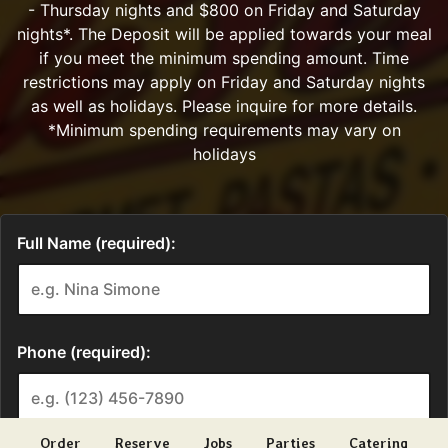
Order
Reserve
Jobs
Parties
Catering