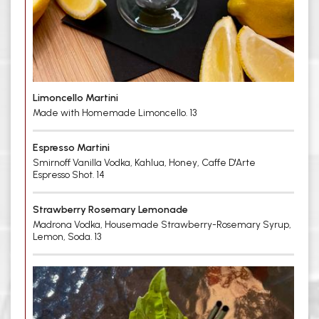
Limoncello Martini
Made with Homemade Limoncello. 13
Espresso Martini
Smirnoff Vanilla Vodka, Kahlua, Honey, Caffe D'Arte
Espresso Shot. 14
Strawberry Rosemary Lemonade
Madrona Vodka, Housemade Strawberry-Rosemary Syrup,
Lemon, Soda. 13