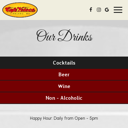
Toggl
navig
Our Drinks
Cocktails
Beer
Wine
Non - Alcoholic
Happy Hour: Daily from Open - 5pm