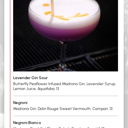
Lavender Gin Sour
Butterfly Peaflower Infused Madrona Gin, Lavender Syrup,
Lemon Juice, Aquafaba. 13
Negroni
Madrona Gin, Dolin Rouge Sweet Vermouth, Campari. 13
Negroni Bianco