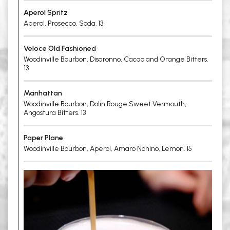
Aperol Spritz
Aperol, Prosecco, Soda. 13
Veloce Old Fashioned
Woodinville Bourbon, Disaronno, Cacao and Orange Bitters.
13
Manhattan
Woodinville Bourbon, Dolin Rouge Sweet Vermouth,
Angostura Bitters. 13
Paper Plane
Woodinville Bourbon, Aperol, Amaro Nonino, Lemon. 15