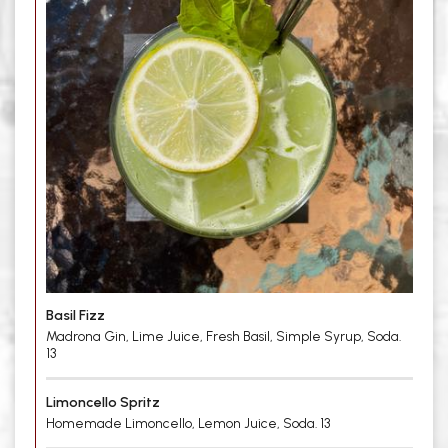
Basil Fizz
Madrona Gin, Lime Juice, Fresh Basil, Simple Syrup, Soda.
13
Limoncello Spritz
Homemade Limoncello, Lemon Juice, Soda. 13