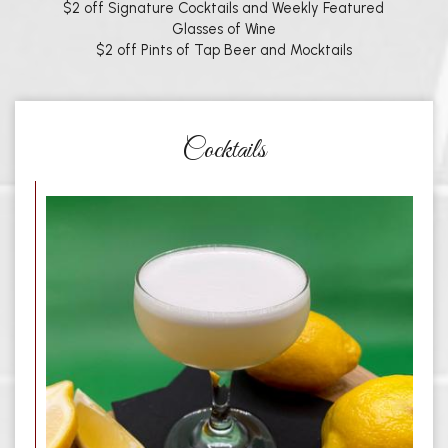
$2 off Signature Cocktails and Weekly Featured
Glasses of Wine
$2 off Pints of Tap Beer and Mocktails
Cocktails